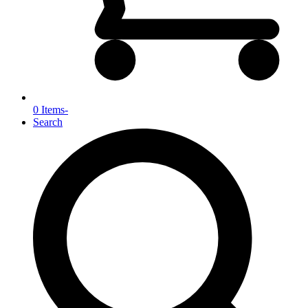
0 Items
-
Search