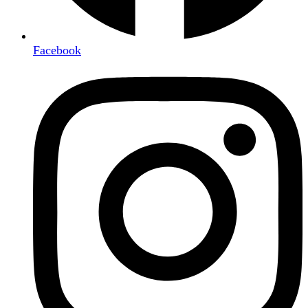
Facebook