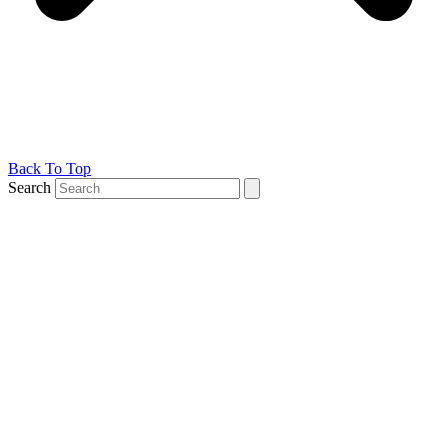
Back To Top
Search