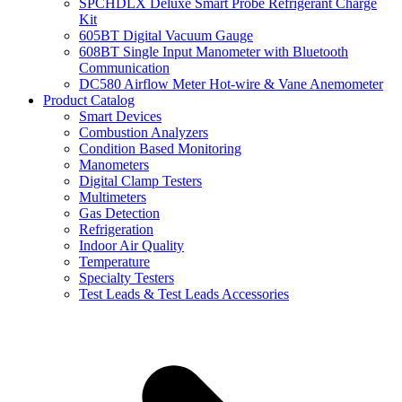
SPCHDLX Deluxe Smart Probe Refrigerant Charge
Kit
605BT Digital Vacuum Gauge
608BT Single Input Manometer with Bluetooth
Communication
DC580 Airflow Meter Hot-wire & Vane Anemometer
Product Catalog
Smart Devices
Combustion Analyzers
Condition Based Monitoring
Manometers
Digital Clamp Testers
Multimeters
Gas Detection
Refrigeration
Indoor Air Quality
Temperature
Specialty Testers
Test Leads & Test Leads Accessories