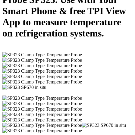
Smart Phone & free TPI View
App to measure temperature
on refrigeration systems.