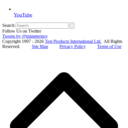
YouTube
Search
Follow Us on Twitter
Tweets by @tpimeterguy
Copyright 1997 - 2026
Test Products International Ltd.
All Rights
Reserved.
Site Map
Privacy Policy
Terms of Use