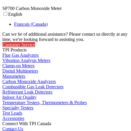
SP700 Carbon Monoxide Meter
English
Français (Canada)
Can we be of additional assistance? Please contact us directly at any
time, we're looking forward to assisting you.
Customer Service
TPI Products
Flue Gas Analyzers
Vibration Analysis Meters
Clamp-on Meters
Digital Multimeters
Manometers
Carbon Monoxide Analyzers
Combustible Gas Leak Detectors
Refrigerant Leak Detectors
Indoor Air Quality
Temperature Testers, Thermometers & Probes
Specialty Testers
Test Leads
Accessories
Connect With TPI Canada
Contact Us