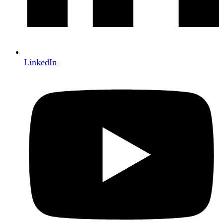
LinkedIn