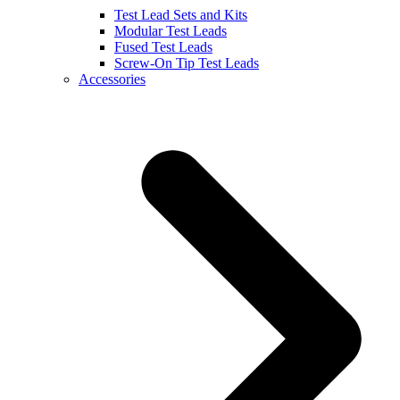
Test Lead Sets and Kits
Modular Test Leads
Fused Test Leads
Screw-On Tip Test Leads
Accessories