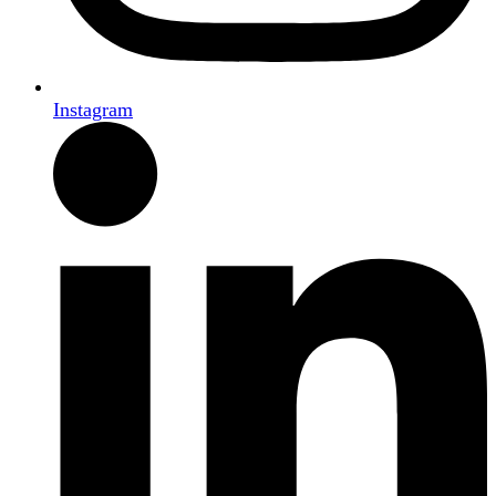
Instagram