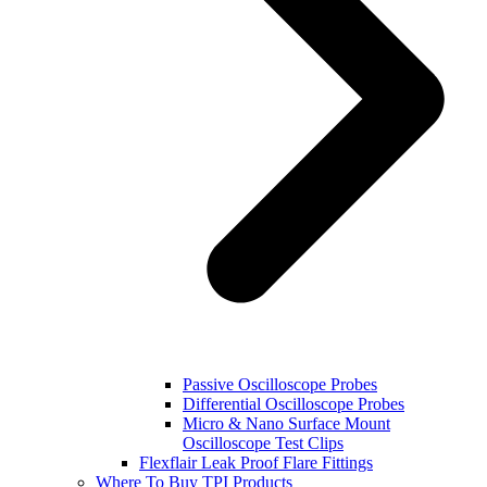
Passive Oscilloscope Probes
Differential Oscilloscope Probes
Micro & Nano Surface Mount
Oscilloscope Test Clips
Flexflair Leak Proof Flare Fittings
Where To Buy TPI Products