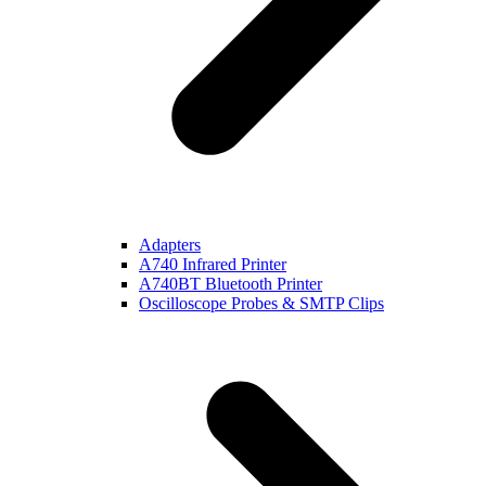
Adapters
A740 Infrared Printer
A740BT Bluetooth Printer
Oscilloscope Probes & SMTP Clips