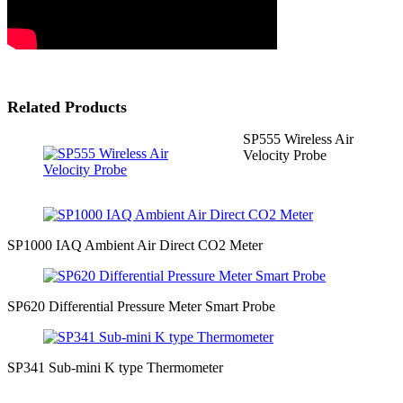
Related Products
SP555 Wireless Air
Velocity Probe
SP1000 IAQ Ambient Air Direct CO2 Meter
SP620 Differential Pressure Meter Smart Probe
SP341 Sub-mini K type Thermometer