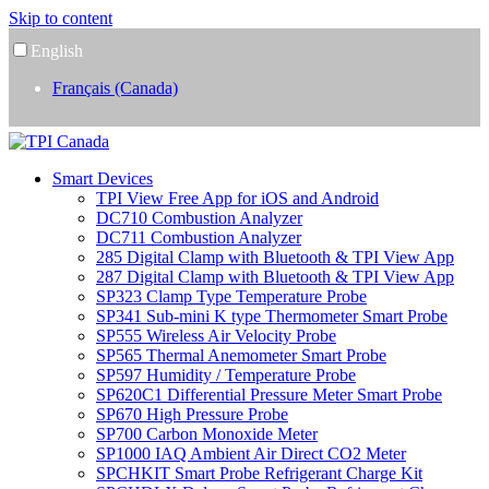
Skip to content
English
Français (Canada)
Smart Devices
TPI View Free App for iOS and Android
DC710 Combustion Analyzer
DC711 Combustion Analyzer
285 Digital Clamp with Bluetooth & TPI View App
287 Digital Clamp with Bluetooth & TPI View App
SP323 Clamp Type Temperature Probe
SP341 Sub-mini K type Thermometer Smart Probe
SP555 Wireless Air Velocity Probe
SP565 Thermal Anemometer Smart Probe
SP597 Humidity / Temperature Probe
SP620C1 Differential Pressure Meter Smart Probe
SP670 High Pressure Probe
SP700 Carbon Monoxide Meter
SP1000 IAQ Ambient Air Direct CO2 Meter
SPCHKIT Smart Probe Refrigerant Charge Kit