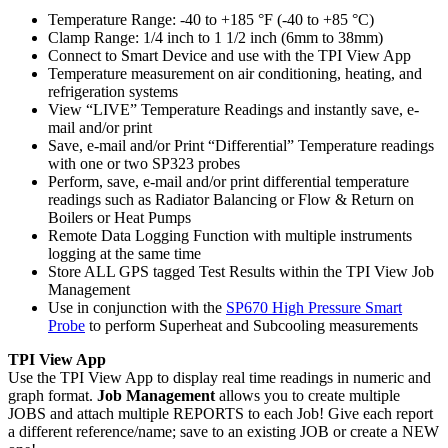
Temperature Range: -40 to +185 °F (-40 to +85 °C)
Clamp Range: 1/4 inch to 1 1/2 inch (6mm to 38mm)
Connect to Smart Device and use with the TPI View App
Temperature measurement on air conditioning, heating, and
refrigeration systems
View “LIVE” Temperature Readings and instantly save, e-
mail and/or print
Save, e-mail and/or Print “Differential” Temperature readings
with one or two SP323 probes
Perform, save, e-mail and/or print differential temperature
readings such as Radiator Balancing or Flow & Return on
Boilers or Heat Pumps
Remote Data Logging Function with multiple instruments
logging at the same time
Store ALL GPS tagged Test Results within the TPI View Job
Management
Use in conjunction with the
SP670 High Pressure Smart
Probe
to perform Superheat and Subcooling measurements
TPI View App
Use the TPI View App to display real time readings in numeric and
graph format.
Job Management
allows you to create multiple
JOBS and attach multiple REPORTS to each Job! Give each report
a different reference/name; save to an existing JOB or create a NEW