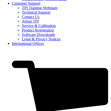
Customer Support
TPI Training Webinars
Technical Support
Contact Us
About TPI
Service & Calibration
Product Registration
Software Downloads
Legal & Privacy Notices
International Offices