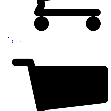
Cart
0