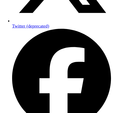
Twitter (deprecated)