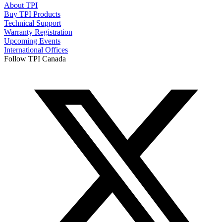
About TPI
Buy TPI Products
Technical Support
Warranty Registration
Upcoming Events
International Offices
Follow TPI Canada