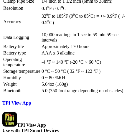
Clamp Pipe Size
1/4 inch to 1 1/2 inch (6mm to 38mm)
Resolution
0.1⁰F / 0.1⁰C
32⁰F to 185⁰F (0⁰C to 85⁰C) = +/- 0.9⁰F (+/-
Accuracy
0.5⁰C)
10,000 readings in 1 sec to 59 min 59 sec
Data Logging
intervals
Battery life
Approximately 170 hours
Battery type
AAA x 3 alkaline
Operating
-4 °F ~ 140 °F (-20 °C ~ 60 °C)
temperature
Storage temperature
0 °C ~ 50 °C ( 32 °F ~ 122 °F )
Humidity
0 ~ 80 %RH
Weight
5.64oz (160g)
Bluetooth
5.0 (350 foot range depending on obstacles)
TPI View App
TPI View App
Use with TPI Smart Devices