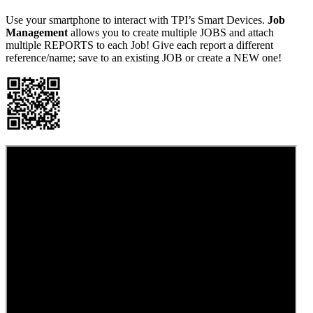
Use your smartphone to interact with TPI’s Smart Devices.
Job
Management
allows you to create multiple JOBS and attach
multiple REPORTS to each Job! Give each report a different
reference/name; save to an existing JOB or create a NEW one!