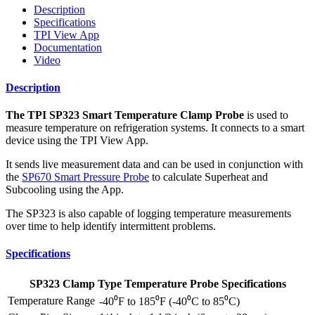
Description
Specifications
TPI View App
Documentation
Video
Description
The TPI SP323 Smart Temperature Clamp Probe
is used to
measure temperature on refrigeration systems. It connects to a smart
device using the TPI View App.
It sends live measurement data and can be used in conjunction with
the
SP670 Smart Pressure Probe
to calculate Superheat and
Subcooling using the App.
The SP323 is also capable of logging temperature measurements
over time to help identify intermittent problems.
Specifications
SP323 Clamp Type Temperature Probe Specifications
Temperature Range
-40⁰F to 185⁰F (-40⁰C to 85⁰C)