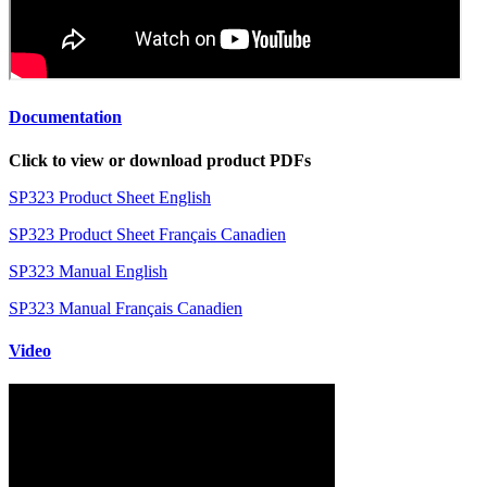
Documentation
Click to view or download product PDFs
SP323 Product Sheet English
SP323 Product Sheet Français Canadien
SP323 Manual English
SP323 Manual Français Canadien
Video