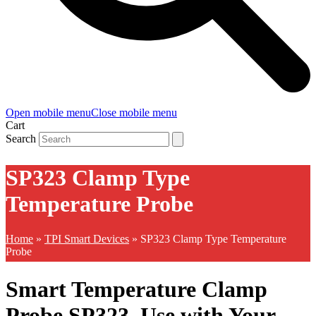
Open mobile menu
Close mobile menu
Cart
Search
SP323 Clamp Type
Temperature Probe
Home
»
TPI Smart Devices
»
SP323 Clamp Type Temperature
Probe
Smart Temperature Clamp
Probe SP323. Use with Your