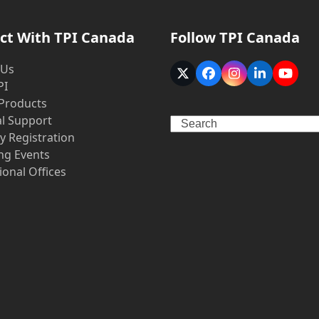
ct With TPI Canada
Follow TPI Canada
 Us
Twitter
Facebook
Instagram
LinkedIn
YouT
PI
(deprecated)
 Products
al Support
Search
y Registration
g Events
ional Offices