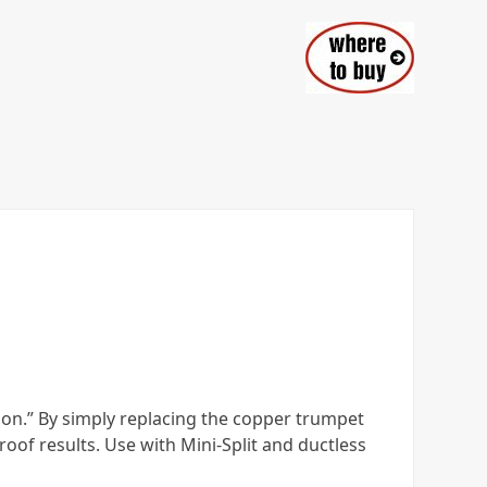
tion.” By simply replacing the copper trumpet
oof results. Use with Mini-Split and ductless