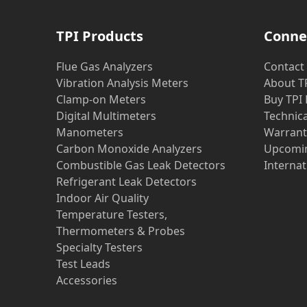
TPI Products
Conne
Flue Gas Analyzers
Contact
Vibration Analysis Meters
About T
Clamp-on Meters
Buy TPI
Digital Multimeters
Technic
Manometers
Warrant
Carbon Monoxide Analyzers
Upcomin
Combustible Gas Leak Detectors
Internat
Refrigerant Leak Detectors
Indoor Air Quality
Temperature Testers,
Thermometers & Probes
Specialty Testers
Test Leads
Accessories