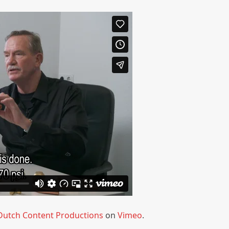
Dutch Content Productions
on
Vimeo
.