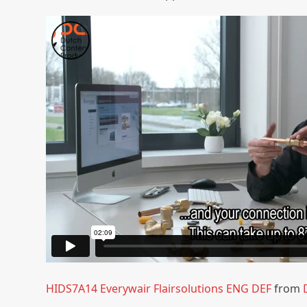
HIDS7A14 Everywair Flairsolutions ENG DEF
from