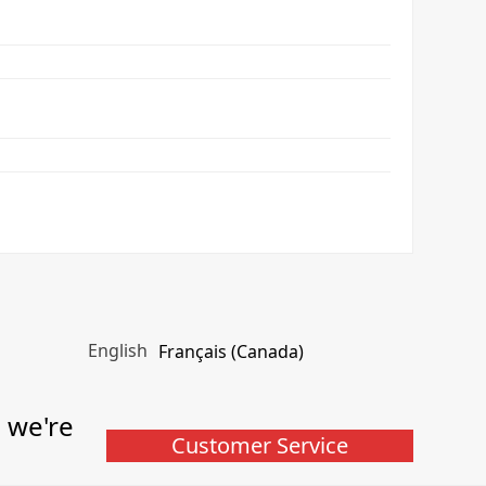
English
Français (Canada)
, we're
Customer Service