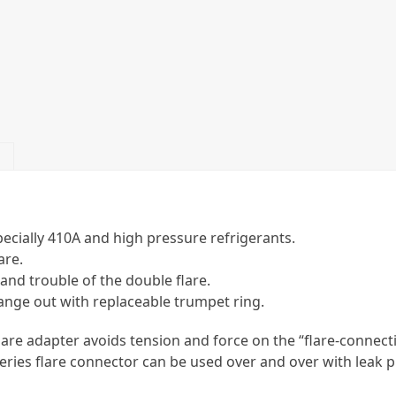
pecially 410A and high pressure refrigerants.
are.
 and trouble of the double flare.
ge out with replaceable trumpet ring.
 flare adapter avoids tension and force on the “flare-connec
eries flare connector can be used over and over with leak pr