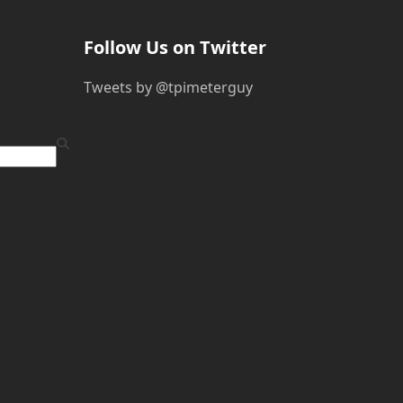
Follow Us on Twitter
Tweets by @tpimeterguy
ube