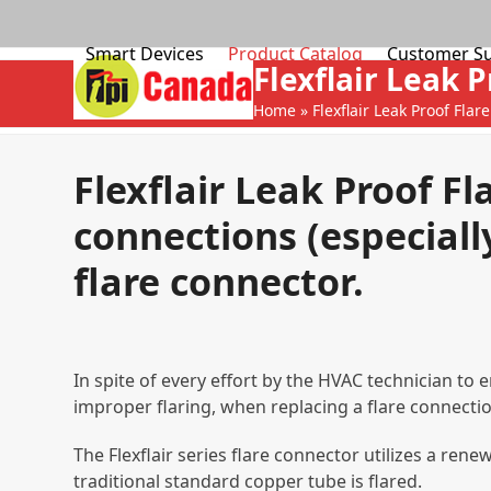
Skip
to
Smart Devices
Product Catalog
Customer S
content
Flexflair Leak P
Home
»
Flexflair Leak Proof Flare
Flexflair Leak Proof Fl
connections (especially
flare connector.
In spite of every effort by the HVAC technician to
improper flaring, when replacing a flare connectio
The Flexflair series flare connector utilizes a re
traditional standard copper tube is flared.