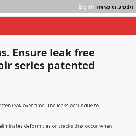
English
Français (Canada)
ms. Ensure leak free
air series patented
often leak over time. The leaks occur due to
h eliminates deformities or cracks that occur when