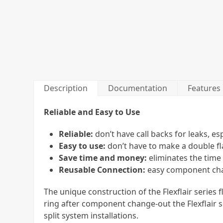
Description
Documentation
Features
Reliable and Easy to Use
Reliable:
don’t have call backs for leaks, es
Easy to use:
don’t have to make a double fl
Save time and money:
eliminates the time
Reusable Connection:
easy component chan
The unique construction of the Flexflair series
ring after component change-out the Flexflair s
split system installations.