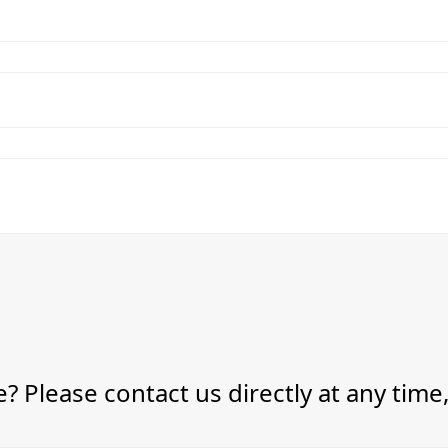
? Please contact us directly at any time