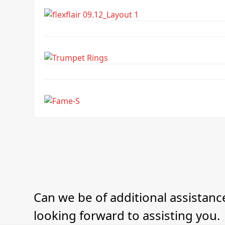
Can we be of additional assistance
looking forward to assisting you.