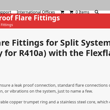
upport
International Offices
0 Items
roof Flare Fittings
 Fittings
are Fittings for Split Syste
 for R410a) with the Flexfl
 ensure a leak proof connection, standard flare connections 
n, or vibrations on the system, just to name a few.
newable copper trumpet ring and a stainless steel core, whic