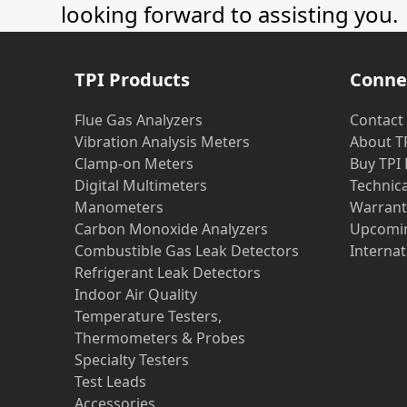
looking forward to assisting you.
TPI Products
Conne
Flue Gas Analyzers
Contact
Vibration Analysis Meters
About T
Clamp-on Meters
Buy TPI
Digital Multimeters
Technic
Manometers
Warrant
Carbon Monoxide Analyzers
Upcomin
Combustible Gas Leak Detectors
Internat
Refrigerant Leak Detectors
Indoor Air Quality
Temperature Testers,
Thermometers & Probes
Specialty Testers
Test Leads
Accessories