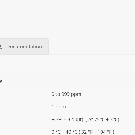
Documentation
s
0 to 999 ppm
1 ppm
±(3% + 3 digit). ( At 25°C ± 3°C)
0 °C ~ 40 °C ( 32 °F ~ 104 °F )