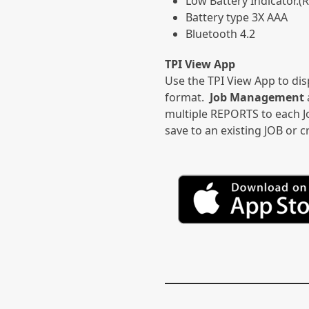
Low Battery Indicator.(
Battery type 3X AAA
Bluetooth 4.2
TPI View App
Use the TPI View App to dis
format.
Job Management
multiple REPORTS to each Jo
save to an existing JOB or 