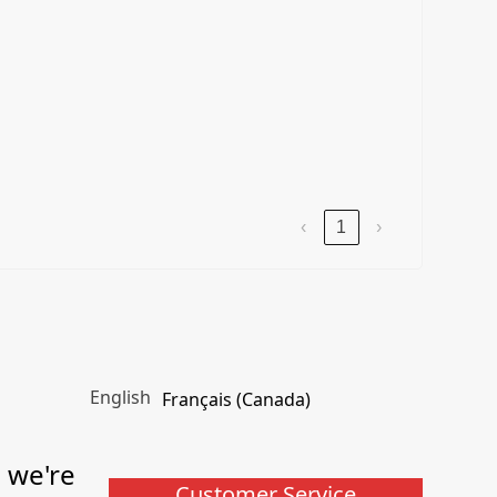
‹
1
›
English
Français (Canada)
, we're
Customer Service