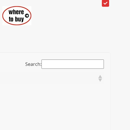
Search: