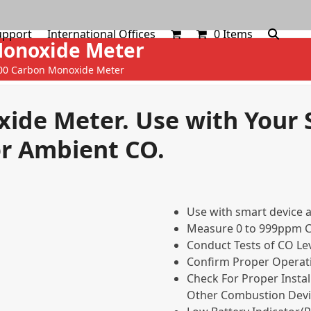
upport
International Offices
0 Items
Monoxide Meter
00 Carbon Monoxide Meter
ide Meter. Use with Your
or Ambient CO.
Use with smart device 
Measure 0 to 999ppm 
Conduct Tests of CO Lev
Confirm Proper Operat
Check For Proper Instal
Other Combustion Devi