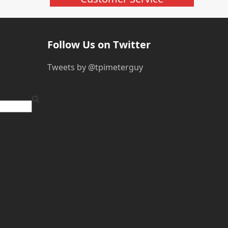
Follow Us on Twitter
Tweets by @tpimeterguy
ube