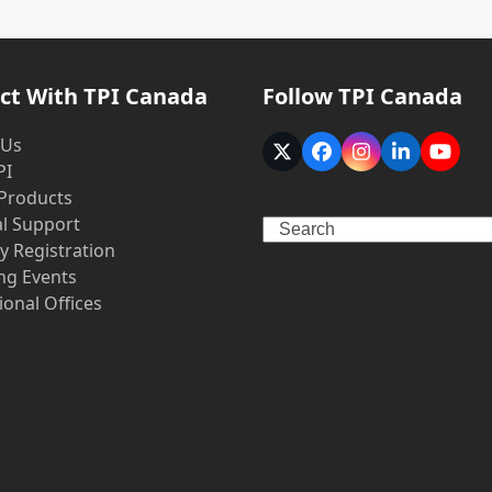
ct With TPI Canada
Follow TPI Canada
 Us
Twitter
Facebook
Instagram
LinkedIn
YouT
PI
(deprecated)
 Products
al Support
Search
y Registration
g Events
ional Offices