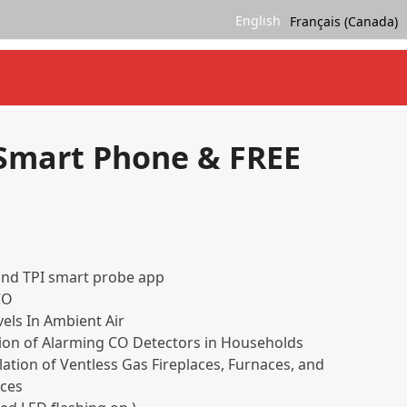
English
Français (Canada)
 Smart Phone & FREE
and TPI smart probe app
CO
els In Ambient Air
ion of Alarming CO Detectors in Households
lation of Ventless Gas Fireplaces, Furnaces, and
ces