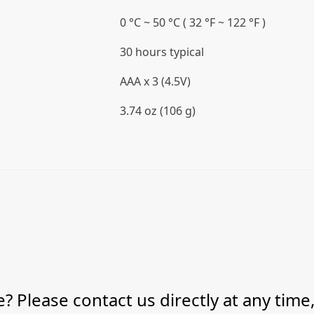
0 °C ~ 50 °C ( 32 °F ~ 122 °F )
30 hours typical
AAA x 3 (4.5V)
3.74 oz (106 g)
? Please contact us directly at any time