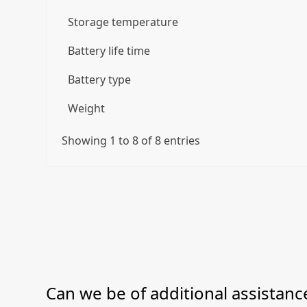
Storage temperature
Battery life time
Battery type
Weight
Showing 1 to 8 of 8 entries
Can we be of additional assistance