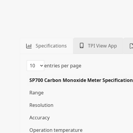
Specifications
TPI View App
entries per page
SP700 Carbon Monoxide Meter Specification
Range
Resolution
Accuracy
Operation temperature