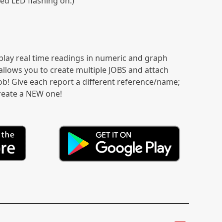
Red LED flashing on.)
play real time readings in numeric and graph
allows you to create multiple JOBS and attach
b! Give each report a different reference/name;
create a NEW one!