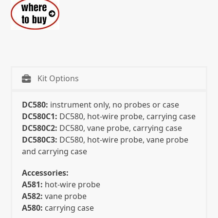
Kit Options
DC580:
instrument only, no probes or case
DC580C1:
DC580, hot-wire probe, carrying case
DC580C2:
DC580, vane probe, carrying case
DC580C3:
DC580, hot-wire probe, vane probe
and carrying case
Accessories:
A581:
hot-wire probe
A582:
vane probe
A580:
carrying case