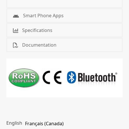
Smart Phone Apps
Specifications
Documentation
English
Français (Canada)