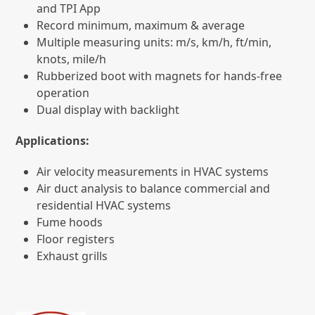
and TPI App
Record minimum, maximum & average
Multiple measuring units: m/s, km/h, ft/min,
knots, mile/h
Rubberized boot with magnets for hands-free
operation
Dual display with backlight
Applications:
Air velocity measurements in HVAC systems
Air duct analysis to balance commercial and
residential HVAC systems
Fume hoods
Floor registers
Exhaust grills