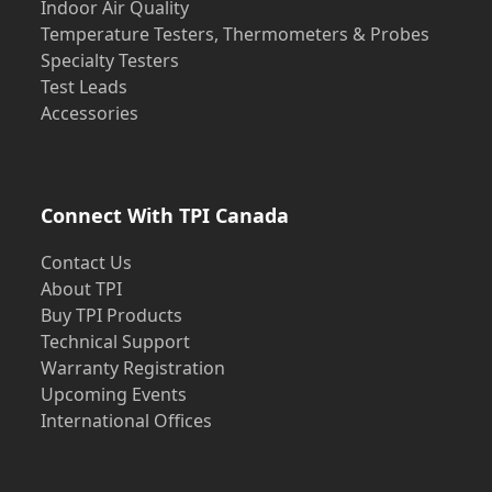
Indoor Air Quality
Temperature Testers, Thermometers & Probes
Specialty Testers
Test Leads
Accessories
Connect With TPI Canada
Contact Us
About TPI
Buy TPI Products
Technical Support
Warranty Registration
Upcoming Events
International Offices