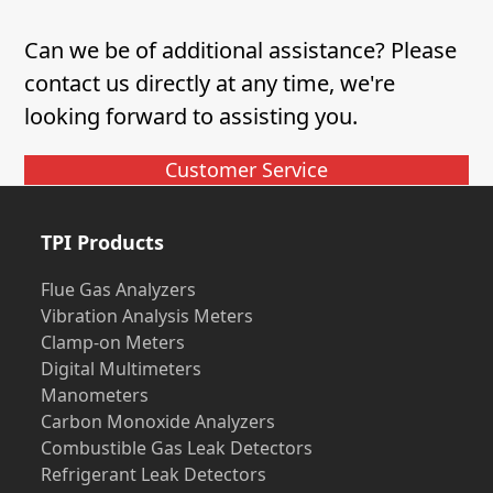
Can we be of additional assistance? Please
contact us directly at any time, we're
looking forward to assisting you.
Customer Service
TPI Products
Flue Gas Analyzers
Vibration Analysis Meters
Clamp-on Meters
Digital Multimeters
Manometers
Carbon Monoxide Analyzers
Combustible Gas Leak Detectors
Refrigerant Leak Detectors