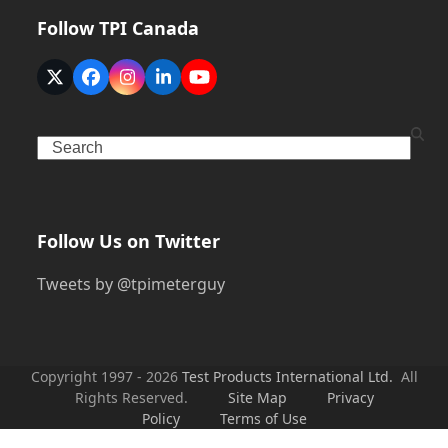
Follow TPI Canada
Twitter
Facebook
Instagram
LinkedIn
YouTube
(deprecated)
Search
Follow Us on Twitter
Tweets by @tpimeterguy
Copyright 1997 - 2026
Test Products International Ltd.
All
Rights Reserved.
Site Map
Privacy
Policy
Terms of Use