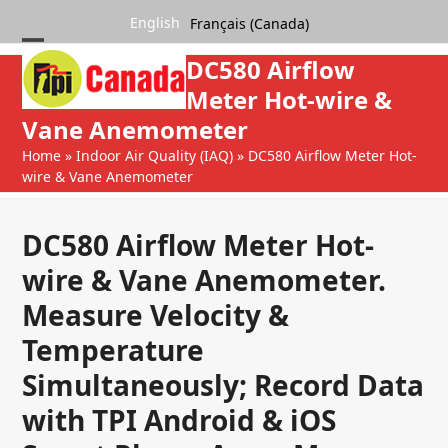
Skip
English
Français (Canada)
to
content
Open
Close
DC580 Airflow
mobile
mobile
Meter Hot-wire &
Vane Anemometer
menu
menu
Home
»
Indoor Air Quality (IAQ)
»
DC580 Airflow Meter Hot-
wire & Vane Anemometer
DC580 Airflow Meter Hot-
wire & Vane Anemometer.
Measure Velocity &
Temperature
Simultaneously; Record Data
with TPI Android & iOS