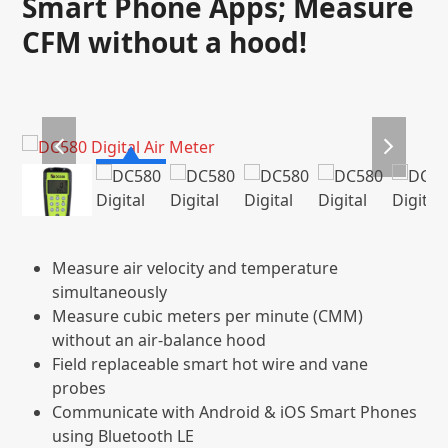
Smart Phone Apps; Measure
CFM without a hood!
previous
next
slide
slide
Measure air velocity and temperature
simultaneously
Measure cubic meters per minute (CMM)
without an air-balance hood
Field replaceable smart hot wire and vane
probes
Communicate with Android & iOS Smart Phones
using Bluetooth LE